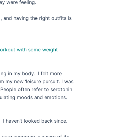
ey were feeling.
, and having the right outfits is
ities, priorities … LOL!
 workout with some weight
ing in my body. I felt more
m my new ‘leisure pursuit’. I was
 People often refer to serotonin
egulating moods and emotions.
 I haven’t looked back since.
m sure everyone is aware of its