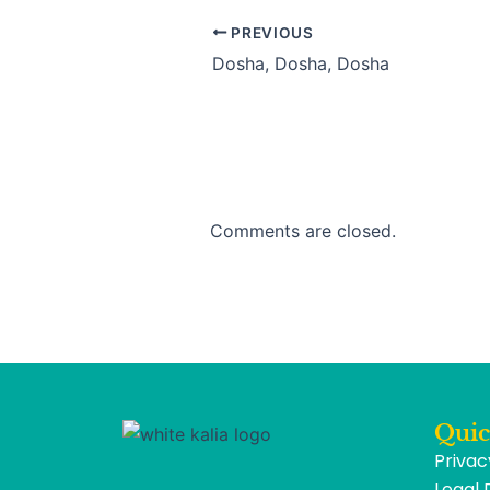
PREVIOUS
Dosha, Dosha, Dosha
Comments are closed.
Quic
Privac
Legal 