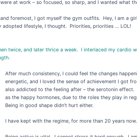
ey were at work – so focused, so sharp, and I wanted what th
t and foremost, I got myself the gym outfits. Hey, I am a girl
my newly adopted lifestyle, I thought. Prior
hen twice, and later thrice a week. I interlaced my cardio
ngth.
After much consistency, I could feel the changes happen
energetic, and I loved the sense of achievement I got fro
also addicted to the feeling after – the serotonin effect.
as the happy hormones, due to the roles they play in r
Being in good shape didn’t hurt either.
I have kept with the regime, for more than 20 years now.
Being active is vital. I cannot stress it hard enough. I a