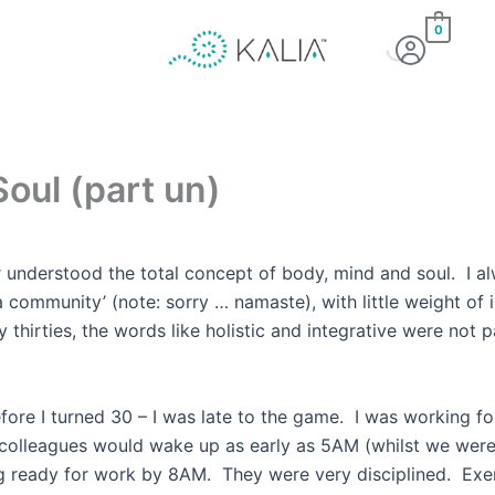
0
oul (part un)
r understood the total concept of body, mind and soul. I al
a community’ (note: sorry … namaste), with little weight of
 my thirties, the words like holistic and integrative w
efore I turned 30 – I was late to the game. I was working fo
 colleagues would wake up as early as 5AM (whilst we were
g ready for work by 8AM. They were very disciplined. Exerc