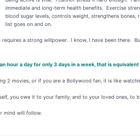
immediate and long-term health benefits. Exercise stren
blood sugar levels, controls weight, strengthens bones,
list goes on and on.
s, it requires a strong willpower. I know, I have been there. 
e an hour a day for only 3 days in a week, that is equivale
ng 2 movies, or if you are a Bollywood fan, it is like watc
self, you owe it to your family, and to your loved ones, to 
 mind will follow.