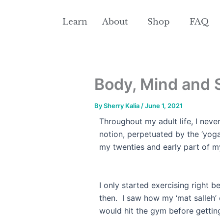
Skip
to
Learn
About
Shop
FAQ
content
Body, Mind and S
By
Sherry Kalia
/
June 1, 2021
Throughout my adult life, I neve
notion, perpetuated by the ‘yog
my twenties and early part of
I only started exercising right b
then. I saw how my ‘mat salleh’
would hit the gym before gettin