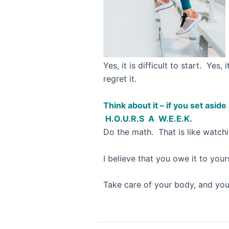
Yes, it is difficult to start. Ye
regret it.
Think about it – if you set asid
H.O.U.R.S A W.E.E.K.
Do the math. That is like watchi
I believe that you owe it to your
Take care of your body, and your