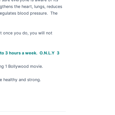
gthens the heart, lungs, reduces
 regulates blood pressure. The
But once you do, you will not
nt to 3 hours a week. O.N.L.Y 3
hing 1 Bollywood movie.
be healthy and strong.