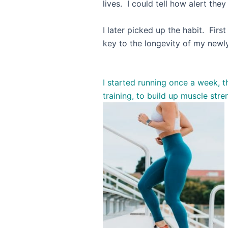
lives. I could tell how alert th
I later picked up the habit. Firs
key to the longevity of 
I started running once a week, t
training, to build up muscle stre