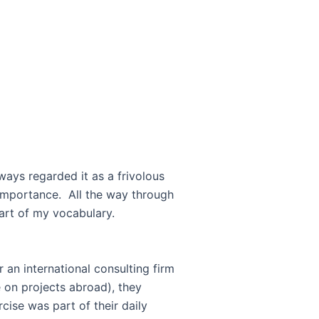
ways regarded it as a frivolous
 importance. All the way through
ere not part of my vocabulary.
r an international consulting firm
 on projects abroad), they
ise was part of their daily