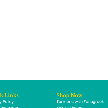
k Links
Shop Now
y Policy
Turmeric with Fenugreek
Disclaimer
Kelulut Honey