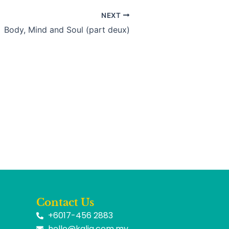
NEXT
Body, Mind and Soul (part deux)
Contact Us
+6017-456 2883
hello@kalia.com.my