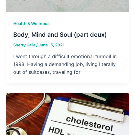
Health & Wellness
Body, Mind and Soul (part deux)
Sherry Kalia
/
June 15, 2021
I went through a difficult emotional turmoil in
1998. Having a demanding job, living literally
out of suitcases, traveling for