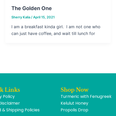
The Golden One
Sherry Kalia
/
April 15, 2021
I am a breakfast kinda girl. I am not one who
can just have coffee, and wait till lunch for
k Links
Shop Now
y Policy
Turmeric with Fenugreek
Disclaimer
Kelulut Honey
 & Shipping Policies
Propolis Drop