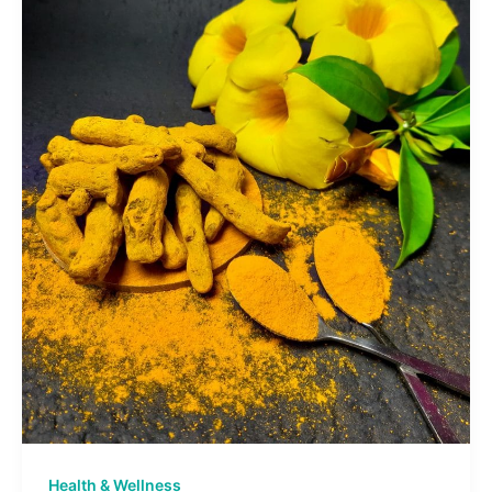
Health & Wellness