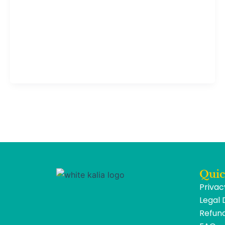
Quic
Privac
Legal 
Refund