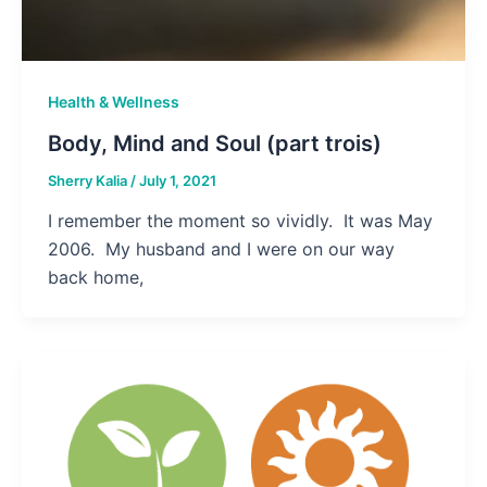
Health & Wellness
Body, Mind and Soul (part trois)
Sherry Kalia
/
July 1, 2021
I remember the moment so vividly. It was May
2006. My husband and I were on our way
back home,