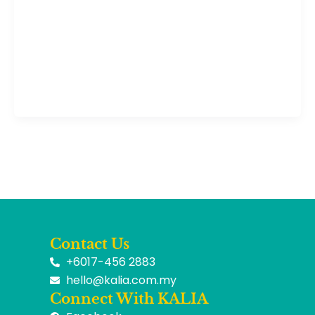
Contact Us
+6017-456 2883
hello@kalia.com.my
Connect With KALIA