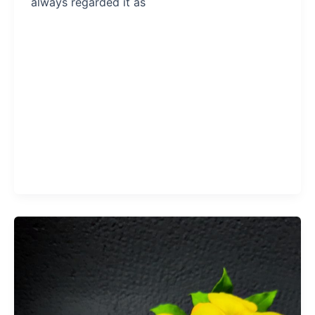
always regarded it as