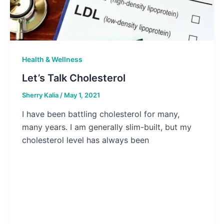
Health & Wellness
Let’s Talk Cholesterol
Sherry Kalia
/
May 1, 2021
I have been battling cholesterol for many,
many years. I am generally slim-built, but my
cholesterol level has always been