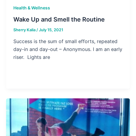
Health & Wellness
Wake Up and Smell the Routine
Sherry Kalia
/
July 15, 2021
Success is the sum of small efforts, repeated
day-in and day-out – Anonymous. I am an early
riser. Lights are