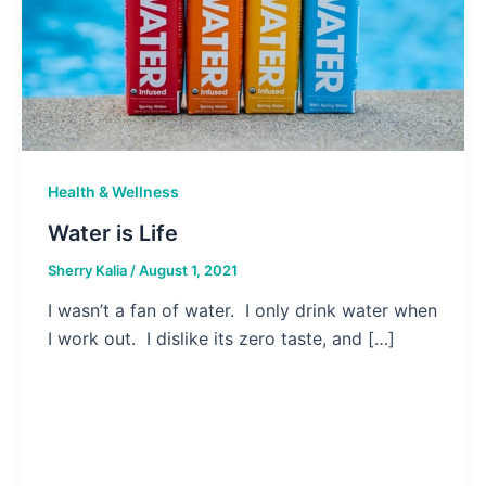
Health & Wellness
Water is Life
Sherry Kalia
/
August 1, 2021
I wasn’t a fan of water. I only drink water when
I work out. I dislike its zero taste, and […]