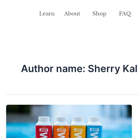
Skip
to
Learn
About
Shop
FAQ
content
Author name: Sherry Kal