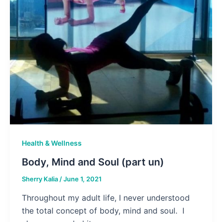
Health & Wellness
Body, Mind and Soul (part un)
Sherry Kalia
/
June 1, 2021
Throughout my adult life, I never understood
the total concept of body, mind and soul. I