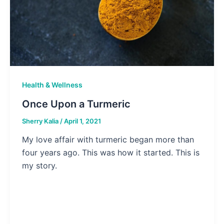
Health & Wellness
Once Upon a Turmeric
Sherry Kalia
/
April 1, 2021
My love affair with turmeric began more than
four years ago. This was how it started. This is
my story.