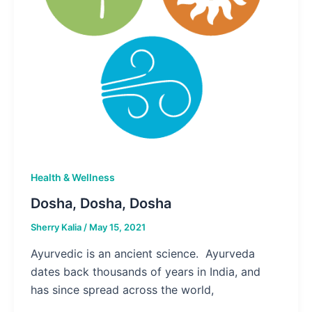
Health & Wellness
Dosha, Dosha, Dosha
Sherry Kalia
/
May 15, 2021
Ayurvedic is an ancient science. Ayurveda
dates back thousands of years in India, and
has since spread across the world,