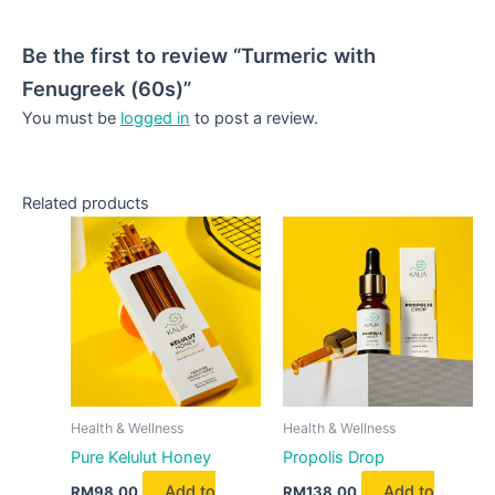
Be the first to review “Turmeric with
Fenugreek (60s)”
You must be
logged in
to post a review.
Related products
Health & Wellness
Health & Wellness
Pure Kelulut Honey
Propolis Drop
Add to
Add to
RM
98.00
RM
138.00