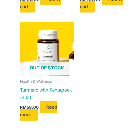
cart
cart
OUT OF STOCK
Health & Wellness
Turmeric with Fenugreek
(30s)
Read
RM
58.00
more