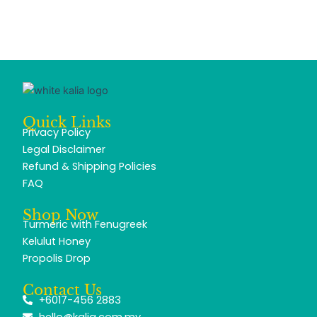
Quick Links
Privacy Policy
Legal Disclaimer
Refund & Shipping Policies
FAQ
Shop Now
Turmeric with Fenugreek
Kelulut Honey
Propolis Drop
Contact Us
+6017-456 2883
hello@kalia.com.my