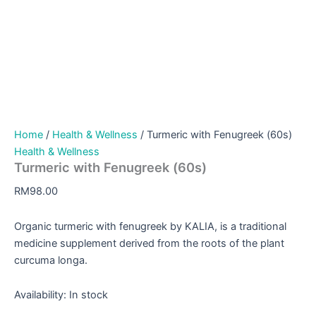
Home
/
Health & Wellness
/ Turmeric with Fenugreek (60s)
Health & Wellness
Turmeric with Fenugreek (60s)
RM
98.00
Organic turmeric with fenugreek by KALIA, is a traditional
medicine supplement derived from the roots of the plant
curcuma longa.
Availability:
In stock