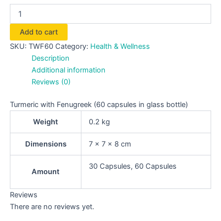
Add to cart
SKU:
TWF60
Category:
Health & Wellness
Description
Additional information
Reviews (0)
Turmeric with Fenugreek (60 capsules in glass bottle)
Weight
0.2 kg
Dimensions
7 × 7 × 8 cm
30 Capsules, 60 Capsules
Amount
Reviews
There are no reviews yet.